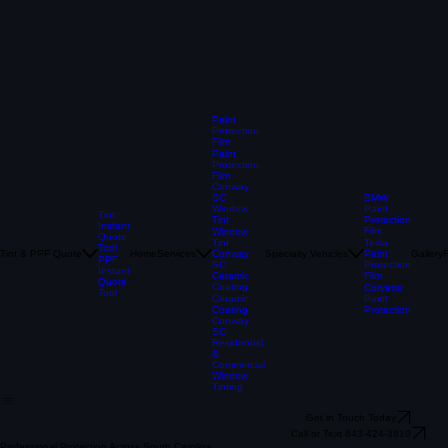
Paint
Protection
Film
Paint
Protection
Film
Conway
BMW
SC
Paint
Window
Tint
Protection
Tint
Instant
Film
Window
Quote
Tesla
Tint
Tool
Tint & PPF Quote
Home
Services
Specialty Vehicles
Paint
Gallery
Conway
PPF
Protection
SC
Instant
Film
Ceramic
Quote
Coating
Corvette
Tool
Paint
Ceramic
Protection
Coating
Conway
SC
Residential
&
Commercial
Window
Tinting