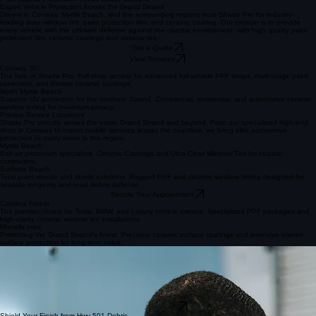
Get in Touch Today
Call or Text 843-424-3810
Professional Protection Across South Carolina
Expert Vehicle Protection Across the Grand Strand
Drivers in Conway, Myrtle Beach, and the surrounding regions trust Shade Pro for industry-
leading auto window tint, paint protection film, and ceramic coating. Our mission is to provide
every vehicle with the ultimate defense against the coastal environment with high quality paint
protection film, ceramic coatings and window tint.
Get a Quote
View Services
Conway, SC
The hub of Shade Pro. Full shop access for advanced full-vehicle PPF wraps, multi-stage paint
correction, and lifetime ceramic coatings.
North Myrtle Beach
Superior UV protection for the northern Strand. Commercial, residential, and automotive ceramic
window tinting for maximum privacy.
Primary Service Locations
Shade Pro proudly serves the entire Grand Strand and beyond. From our specialized high-end
shop in Conway to expert mobile services across the coastline, we bring elite automotive
protection to every driver in the region.
Myrtle Beach
Salt-air protection specialists. Ceramic Coatings and Ultra-Clear Window Tint for coastal
commuters.
Surfside Beach
Total paint rescue and shield solutions. Rugged PPF and ceramic window tinting designed for
seaside longevity and road debris defense.
Secure Your Appointment
Carolina Forest
The premier choice for Tesla, BMW, and Luxury vehicle owners. Specialized PPF packages and
high-clarity ceramic window tint installations.
Murrells Inlet
Protecting the Grand Strand's finest. Precision ceramic surface coatings and intensive interior
surface protection for long-term value.
Conway & Myrtle Beach Window Tinting
Our high-performance ceramic window tint is engineered specifically for the intense South
Carolina climate. In regions like Conway and Myrtle Beach, heat rejection isn't just a luxury—it's
essential for vehicle longevity and passenger comfort. Our advanced films block up to 99% of
harmful UV rays and significantly reduce cabin temperatures, protecting your interior from fading
while keeping you cool during those humid coastal summers. We ensure every installation meets