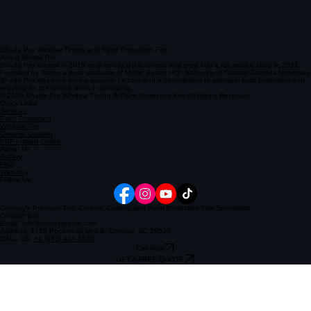
Shade Pro Window Tinting and Paint Protection Film
About Shade Pro
Shade Pro started in 2019 as a mobile tint business and grew into a full-service shop in 2021.
Founded by Javon a local graduate of Myrtle Beach High School and Coastal Carolina University,
Shade Pro was born from a passion for cars and a commitment to premium auto protection and
restyling for the Grand Strand community.
© 2026 Shade Pro Window Tinting & Paint Protection Film All Rights Reserved.
Quick Links
Services
Paint Protection
Window Tint
Ceramic Coating
PPF Instant Quote
About Us
Gallery
FAQ
Warranty
Follow Us
Conway's Premium Tint, Ceramic Coating and Paint Protection Film Specialists
Contact Info
Email: Info@shadeprotint.com
Address: 1725 Pocono St Unit B, Conway, SC 29526
CALL US:
+1 (843) 424-3810
Call Now
GET A FREE QUOTE