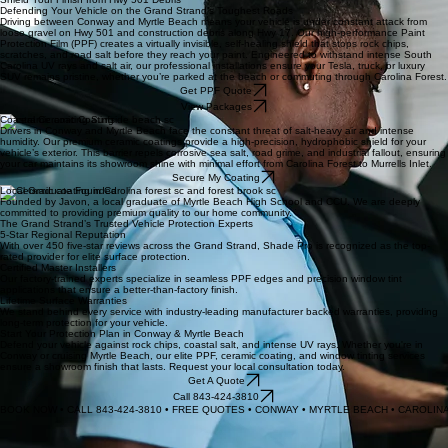
SC state regulations while delivering the sleek, private aesthetic your car, truck, or SUV deserves.
Get Tint Quote
Shield Your Finish from Hwy 501 Debris
Defending Your Vehicle on the Grand Strand’s Toughest Roads
Driving between Conway and Myrtle Beach means your vehicle is under constant attack from
loose gravel on Hwy 501 and construction debris along Hwy 17. Our high-performance Paint
Protection Film (PPF) creates a virtually invisible, self-healing shield that stops rock chips,
scratches, and road salt before they reach your paint. Engineered to withstand intense South
Carolina UV rays and salt air, our professional installations ensure your Tesla, truck, or luxury
SUV remains pristine, whether you’re parked at the beach or commuting through Carolina Forest.
Get PPF Quote
View Packages
Coastal Ceramic Coating
Drivers in Conway and Myrtle Beach face the constant threat of salt-heavy air and intense
humidity. Our premium ceramic coatings provide a high-precision, hydrophobic shield for your
vehicle’s exterior. This barrier repels corrosive sea salt, road grime, and industrial fallout, ensuring
your car maintains its showroom shine with minimal effort from Carolina Forest to Murrells Inlet.
Secure My Coating
Local Graduate Founded
Founded by Javon, a local graduate of Myrtle Beach High School and CCU. We are deeply
committed to providing premium quality to our home community.
The Grand Strand’s Trusted Vehicle Protection Experts
5-Star Regional Reputation
With over 450 five-star reviews across the Grand Strand, Shade Pro is recognized as the top-
rated provider for elite surface protection.
Certified Master Installers
Our factory-trained experts specialize in seamless PPF edges and precision window tint
applications that ensure a better-than-factory finish.
Lifetime Surface Warranties
We stand behind every service with industry-leading manufacturer backed warranties, providing
long-term protection for your vehicle.
Start Your Protection Plan in Conway & Myrtle Beach
Defend your vehicle against rock chips, coastal salt, and intense UV rays. Whether you're in
Conway or cruising Myrtle Beach, our elite PPF, ceramic coating, and window tinting services
ensure a showroom finish that lasts. Request your local consultation today.
Get A Quote
Call 843-424-3810
BOOK NOW • CALL 843-424-3810 • FREE QUOTES • CONWAY • MYRTLE BEACH • CAROLI