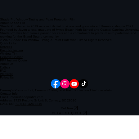
Shade Pro Window Tinting and Paint Protection Film
About Shade Pro
Shade Pro started in 2019 as a mobile tint business and grew into a full-service shop in 2021.
Founded by Javon a local graduate of Myrtle Beach High School and Coastal Carolina University,
Shade Pro was born from a passion for cars and a commitment to premium auto protection and
restyling for the Grand Strand community.
© 2026 Shade Pro Window Tinting & Paint Protection Film All Rights Reserved.
Quick Links
Services
Paint Protection
Window Tint
Ceramic Coating
PPF Instant Quote
About Us
Gallery
FAQ
Warranty
Follow Us
Conway's Premium Tint, Ceramic Coating and Paint Protection Film Specialists
Contact Info
Email: Info@shadeprotint.com
Address: 1725 Pocono St Unit B, Conway, SC 29526
CALL US:
+1 (843) 424-3810