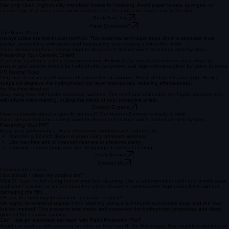
vanish.
02. Ammonia-Free Only
Never use window cleaners containing ammonia, as they can chemically degrade the film over
time. Always choose a dedicated tint-safe, water-based glass cleaner to maintain optical clarity.
03. Gentle Microfiber Touch
Use only clean, high-quality microfiber towels for cleaning. Avoid paper towels, sponges, or
coarse rags that can cause micro-scratches on the protective hard coat of the film.
Book Your Tint
Have Questions?
The Hand Wash
Always utilize the two-bucket method. This essential technique traps dirt in a separate rinse
bucket, preventing swirl marks and maintaining your coating's mirror-like finish.
Video demonstrations coming soon to show each maintenance technique step-by-step.
Preserving Your Ceremic Shield
A ceramic coating is a long-term investment. Follow these expert-led maintenance steps to
ensure your vehicle retains its hydrophobic properties and high-definition gloss for years to come.
PH Neutral Soap
Only use dedicated, pH-balanced automotive shampoos. Harsh detergents and high-alkaline
soaps will degrade the hydrophobic top layer prematurely, reducing effectiveness.
No Machine Washes
Stay away from stiff-bristle automatic washes. The mechanical brushes are highly abrasive and
will induce micro-marring, dulling the clarity of your protective shield.
Contact Experts
Have questions about a specific product? Our team in Conway is ready to help.
Video demonstrations coming soon to show each maintenance technique step-by-step.
Preserving Your PPF
Keep your performance film in showroom condition with expert care:
Maintain a 12-inch distance when using pressure washers
Use wax-free and pH-neutral cleaners to preserve clarity
Promptly remove bugs and bird droppings to prevent etching
Book Service
Contact Us
Common Questions
How should I clean my window tint?
Wait 30 days for full curing before your first cleaning. Use a soft microfiber cloth and a mild soap-
and-water solution or an ammonia-free glass cleaner to maintain the high-clarity finish without
damaging the film.
What is the best way to maintain a ceramic coating?