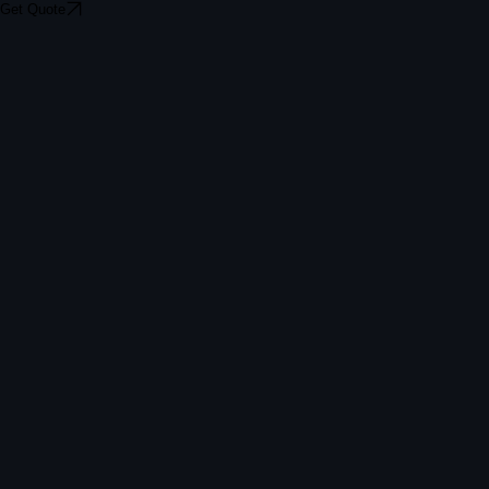
Get Quote