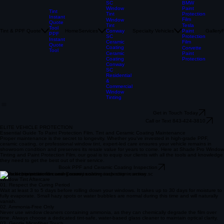
Film
Paint
Protection
Film
Conway
BMW
SC
Paint
Window
Tint
Protection
Tint
Instant
Film
Window
Quote
Tesla
Tint
Tool
Tint & PPF Quote
Home
Services
Specialty Vehicles
Paint
Gallery
Conway
PPF
Protection
SC
Instant
Film
Ceramic
Quote
Coating
Corvette
Tool
Paint
Ceramic
Protection
Coating
Conway
SC
Residential
&
Commercial
Window
Tinting
Get in Touch Today
Call or Text 843-424-3810
ELITE VEHICLE PROTECTION
Essential Guide To Paint Protection Film, Tint and Ceramic Coating Maintenance
Proper maintenance is the secret to longevity. Whether you've invested in high-grade PPF,
ceramic coating, or professional window tint, expert-led care ensures your vehicle remains in
showroom condition and preserves its resale value for years to come. Here at Shade Pro Window
Tinting and Paint Protection Film, our goal is to equip our clients with all the tools and knowledge
they need to get the best out of their service.
Book PPF and Ceramic Coating Inspection
Video demonstrations coming soon to show each step in action.
Window Tint Aftercare
01. Respect the Curing Period
Wait at least 3 to 5 days before rolling down your windows. It takes up to 30 days for moisture to
fully evaporate. Small hazy spots or water bubbles are normal during this time and will naturally