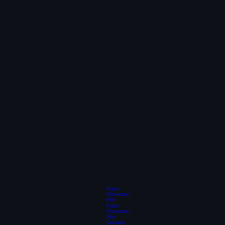
Paint
Protection