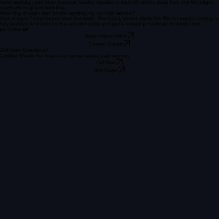
We highly recommend regular hand washing using a pH-neutral automotive soap and the two-
bucket method. This prevents swirl marks and preserves the hydrophobic properties and deep
gloss of the ceramic coating.
Can I use an automatic car wash with Paint Protection Film?
Avoid car washes with spinning brushes as they can lift the film edges. Use touchless washes or
hand washing, and keep pressure washer nozzles at least 15 inches away from any film edges
to ensure long-term bonding.
How long should I wait before washing my car after service?
Wait at least 7 days before your first wash. This curing period allows the film or ceramic coating to
fully stabilize and bond to the vehicle's paint and glass, ensuring maximum durability and
performance.
Book Appointment
Contact Expert
Still Have Questions?
Contact Shade Pro experts for personalized care support.
Call Now
Get Quote