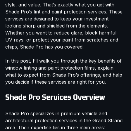
property, you want solutions that combine durability, 
style, and value. That’s exactly what you get with 
Shade Pro’s tint and paint protection services. These 
services are designed to keep your investment 
looking sharp and shielded from the elements. 
Whether you want to reduce glare, block harmful 
UV rays, or protect your paint from scratches and 
chips, Shade Pro has you covered.
In this post, I’ll walk you through the key benefits of 
window tinting and paint protection films, explain 
what to expect from Shade Pro’s offerings, and help 
you decide if these services are right for you.
Shade Pro Services Overview
Shade Pro specializes in premium vehicle and 
architectural protection services in the Grand Strand 