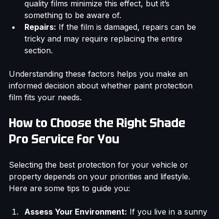
alter the gloss or texture of your paint. High-
quality films minimize this effect, but it’s 
something to be aware of.
Repairs:
 If the film is damaged, repairs can be 
tricky and may require replacing the entire 
section.
Understanding these factors helps you make an 
informed decision about whether paint protection 
film fits your needs.
How to Choose the Right Shade 
Pro Service for You
Selecting the best protection for your vehicle or 
property depends on your priorities and lifestyle. 
Here are some tips to guide you: