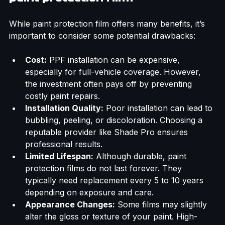
paint protection film?
While paint protection film offers many benefits, it’s 
important to consider some potential drawbacks:
Cost:
 PPF installation can be expensive, 
especially for full-vehicle coverage. However, 
the investment often pays off by preventing 
costly paint repairs.
Installation Quality:
 Poor installation can lead to 
bubbling, peeling, or discoloration. Choosing a 
reputable provider like Shade Pro ensures 
professional results.
Limited Lifespan:
 Although durable, paint 
protection films do not last forever. They 
typically need replacement every 5 to 10 years 
depending on exposure and care.
Appearance Changes:
 Some films may slightly 