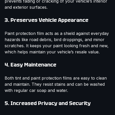
harmful ultraviolet rays. This protects your skin and 
prevents fading or cracking of your vehicle’s interior 
and exterior surfaces.
3. Preserves Vehicle Appearance
Paint protection film acts as a shield against everyday 
hazards like road debris, bird droppings, and minor 
scratches. It keeps your paint looking fresh and new, 
which helps maintain your vehicle’s resale value.
4. Easy Maintenance
Both tint and paint protection films are easy to clean 
and maintain. They resist stains and can be washed 
with regular car soap and water.
5. Increased Privacy and Security