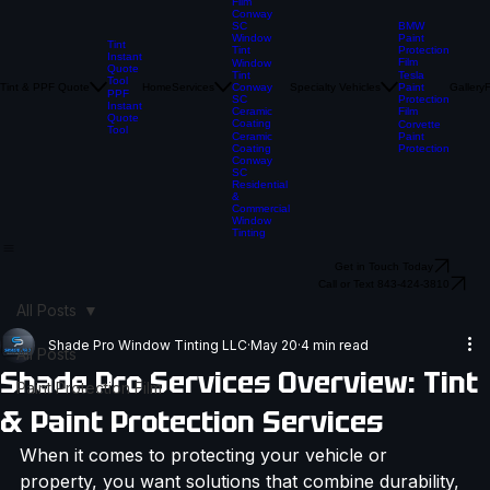
Paint
Protection
Film
Conway
BMW
SC
Paint
Window
Tint
Protection
Tint
Instant
Film
Window
Quote
Tesla
Tint
Tool
Tint & PPF Quote
Home
Services
Specialty Vehicles
Paint
Gallery
Conway
PPF
Protection
SC
Instant
Film
Ceramic
Quote
Coating
Corvette
Tool
Paint
Ceramic
Protection
Coating
Conway
SC
Residential
&
Commercial
Window
Tinting
Get in Touch Today
Call or Text 843-424-3810
All Posts
Shade Pro Window Tinting LLC
May 20
4 min read
All Posts
Shade Pro Services Overview: Tint
Paint Protection Film
& Paint Protection Services
When it comes to protecting your vehicle or 