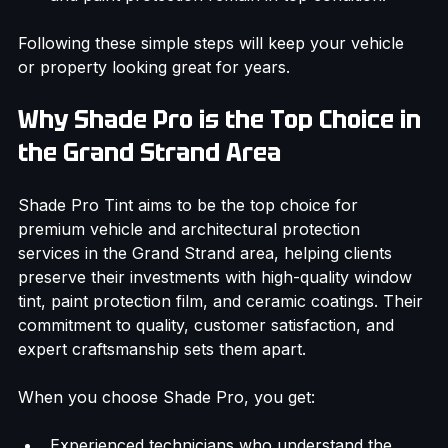
and paint protection remain in top condition.
Following these simple steps will keep your vehicle 
or property looking great for years.
Why Shade Pro is the Top Choice in 
the Grand Strand Area
Shade Pro Tint aims to be the top choice for 
premium vehicle and architectural protection 
services in the Grand Strand area, helping clients 
preserve their investments with high-quality window 
tint, paint protection film, and ceramic coatings. Their 
commitment to quality, customer satisfaction, and 
expert craftsmanship sets them apart.
When you choose Shade Pro, you get: