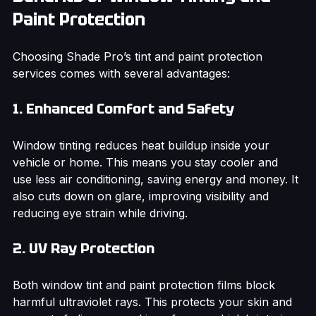
Benefits of Window Tinting and 
Paint Protection
Choosing Shade Pro’s tint and paint protection 
services comes with several advantages:
1. Enhanced Comfort and Safety
Window tinting reduces heat buildup inside your 
vehicle or home. This means you stay cooler and 
use less air conditioning, saving energy and money. It 
also cuts down on glare, improving visibility and 
reducing eye strain while driving.
2. UV Ray Protection
Both window tint and paint protection films block 