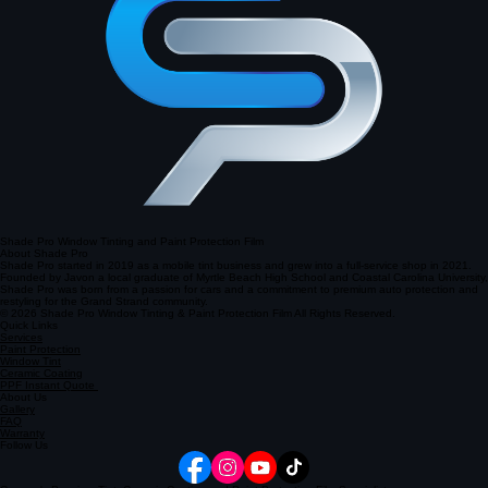
South Carolina
Shade Pro Window Tinting and Paint Protection Film
About Shade Pro
Shade Pro started in 2019 as a mobile tint business and grew into a full-service shop in 2021.
Founded by Javon a local graduate of Myrtle Beach High School and Coastal Carolina University,
Shade Pro was born from a passion for cars and a commitment to premium auto protection and
restyling for the Grand Strand community.
© 2026 Shade Pro Window Tinting & Paint Protection Film All Rights Reserved.
Quick Links
Services
Paint Protection
Window Tint
Ceramic Coating
PPF Instant Quote
About Us
Gallery
FAQ
Warranty