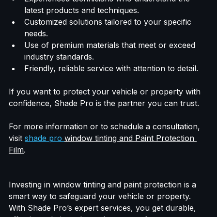
Experienced technicians who understand the 
latest products and techniques.
Customized solutions tailored to your specific 
needs.
Use of premium materials that meet or exceed 
industry standards.
Friendly, reliable service with attention to detail.
If you want to protect your vehicle or property with 
confidence, Shade Pro is the partner you can trust.
For more information or to schedule a consultation, 
visit 
shade pro 
window tinting and Paint Protection 
Film
.
Investing in window tinting and paint protection is a 
smart way to safeguard your vehicle or property. 