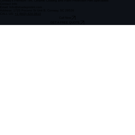
Follow Us
Conway's Premium Tint, Ceramic Coating and Paint Protection Film Specialists
Contact Info
Email: Info@shadeprotint.com
Address: 1725 Pocono St Unit B, Conway, SC 29526
CALL US:
+1 (843) 424-3810
Call Now
GET A FREE QUOTE