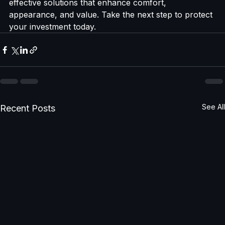
With Shade Pro’s expert services, you get durable, 
effective solutions that enhance comfort, 
appearance, and value. Take the next step to protect 
your investment today.
See All
Recent Posts