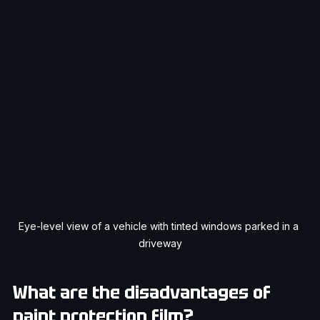
Eye-level view of a vehicle with tinted windows parked in a 
driveway
What are the disadvantages of 