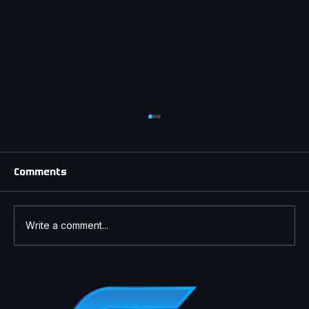
Comments
Write a comment...
Understanding Window Tint Laws in