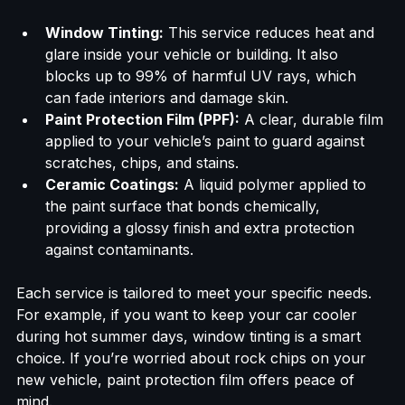
area. Their expertise lies in three main areas:
Window Tinting:
 This service reduces heat and 
glare inside your vehicle or building. It also 
blocks up to 99% of harmful UV rays, which 
can fade interiors and damage skin.
Paint Protection Film (PPF):
 A clear, durable film 
applied to your vehicle’s paint to guard against 
scratches, chips, and stains.
Ceramic Coatings:
 A liquid polymer applied to 
the paint surface that bonds chemically, 
providing a glossy finish and extra protection 
against contaminants.
Each service is tailored to meet your specific needs. 
For example, if you want to keep your car cooler 
during hot summer days, window tinting is a smart 
choice. If you’re worried about rock chips on your 
new vehicle, paint protection film offers peace of 