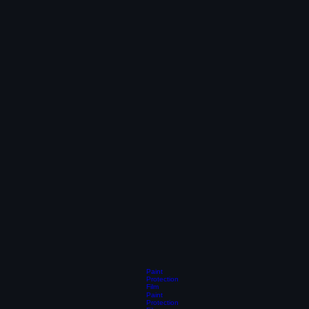
Paint
Protection
Film