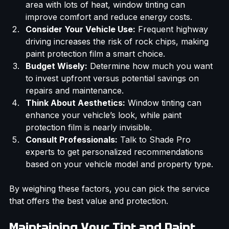
Assess Your Environment:
 If you live in a sunny 
area with lots of heat, window tinting can 
improve comfort and reduce energy costs.
Consider Your Vehicle Use:
 Frequent highway 
driving increases the risk of rock chips, making 
paint protection film a smart choice.
Budget Wisely:
 Determine how much you want 
to invest upfront versus potential savings on 
repairs and maintenance.
Think About Aesthetics:
 Window tinting can 
enhance your vehicle’s look, while paint 
protection film is nearly invisible.
Consult Professionals:
 Talk to Shade Pro 
experts to get personalized recommendations 
based on your vehicle model and property type.
By weighing these factors, you can pick the service 
that offers the best value and protection.