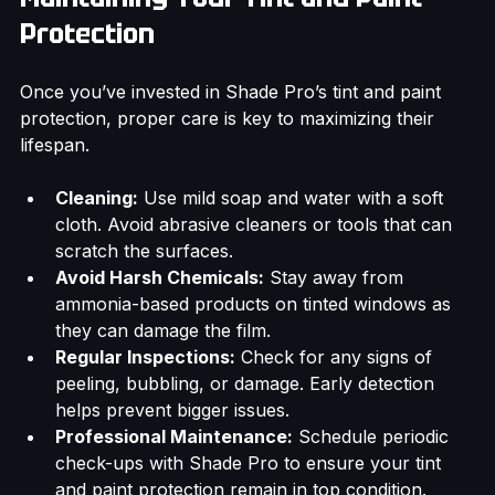
Maintaining Your Tint and Paint 
Protection
Once you’ve invested in Shade Pro’s tint and paint 
protection, proper care is key to maximizing their 
lifespan.
Cleaning:
 Use mild soap and water with a soft 
cloth. Avoid abrasive cleaners or tools that can 
scratch the surfaces.
Avoid Harsh Chemicals:
 Stay away from 
ammonia-based products on tinted windows as 
they can damage the film.
Regular Inspections:
 Check for any signs of 
peeling, bubbling, or damage. Early detection 
helps prevent bigger issues.
Professional Maintenance:
 Schedule periodic 
check-ups with Shade Pro to ensure your tint 