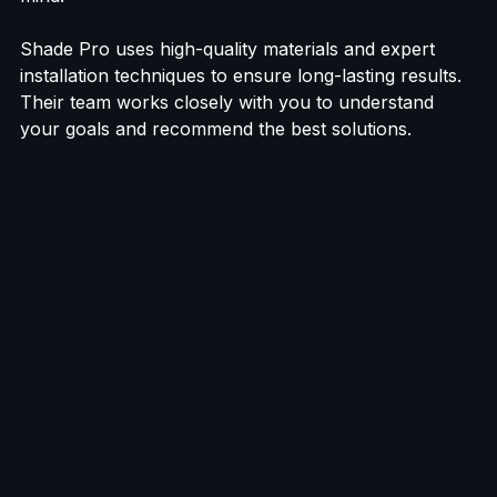
mind.
Shade Pro uses high-quality materials and expert 
installation techniques to ensure long-lasting results. 
Their team works closely with you to understand 
your goals and recommend the best solutions.