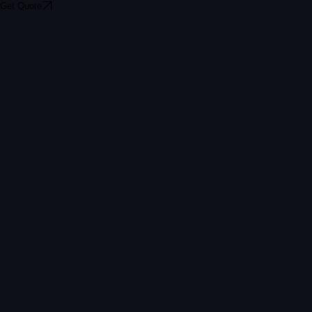
Get Quote