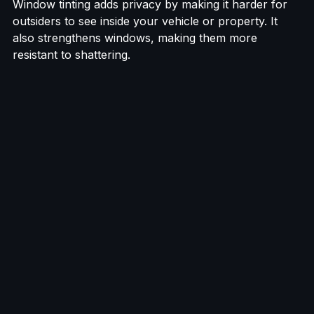
Window tinting adds privacy by making it harder for 
outsiders to see inside your vehicle or property. It 
also strengthens windows, making them more 
resistant to shattering.