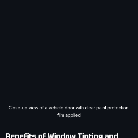
Close-up view of a vehicle door with clear paint protection 
film applied