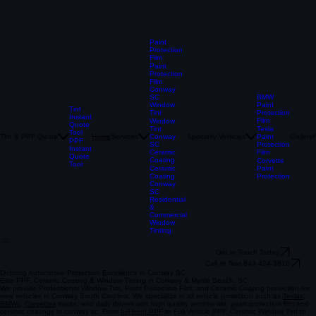
Paint
Protection
Film
Paint
Protection
Film
Conway
BMW
SC
Paint
Window
Tint
Protection
Tint
Instant
Film
Window
Quote
Tesla
Tint
Tool
Tint & PPF Quote
Services
Specialty Vehicles
Paint
Gallery
Home
Conway
PPF
Protection
SC
Instant
Film
Ceramic
Quote
Coating
Corvette
Tool
Paint
Ceramic
Protection
Coating
Conway
SC
Residential
&
Commercial
Window
Tinting
Get in Touch Today
Call or Text 843-424-3810
Defining Automotive Protection Excellence in Conway SC
Elite PPF, Ceramic Coating & Window Tinting in Conway & Myrtle Beach, SC
We provide Professional Window Tint, Paint Protection Film, and Ceramic Coating protection for
new vehicles in Conway South Carolina. We specialize in all vehicle protection such as
Teslas
,